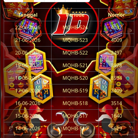
Tanggal
Periode
Nomor
22-06-2026
MQHB-524
4032
21-06-2026
MQHB-523
4009
20-06-2026
MQHB-522
2497
19-06-2026
MQHB-521
8978
18-06-2026
MQHB-520
8594
17-06-2026
MQHB-519
2409
16-06-2026
MQHB-518
3514
15-06-2026
MQHB-517
1640
14-06-2026
MQHB-516
5629