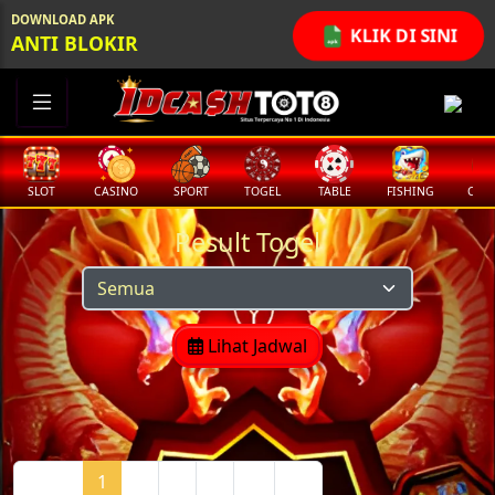
DOWNLOAD APK
KLIK DI SINI
ANTI BLOKIR
SLOT
CASINO
SPORT
TOGEL
TABLE
FISHING
COCK
Result Togel
Lihat Jadwal
Page
1
2
3
4
...
27