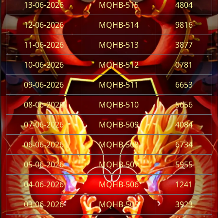
13-06-2026
MQHB-515
4804
12-06-2026
MQHB-514
9816
11-06-2026
MQHB-513
3877
10-06-2026
MQHB-512
0781
09-06-2026
MQHB-511
6653
08-06-2026
MQHB-510
5656
07-06-2026
MQHB-509
4084
06-06-2026
MQHB-508
6734
05-06-2026
MQHB-507
5955
04-06-2026
MQHB-506
1241
03-06-2026
MQHB-505
3923