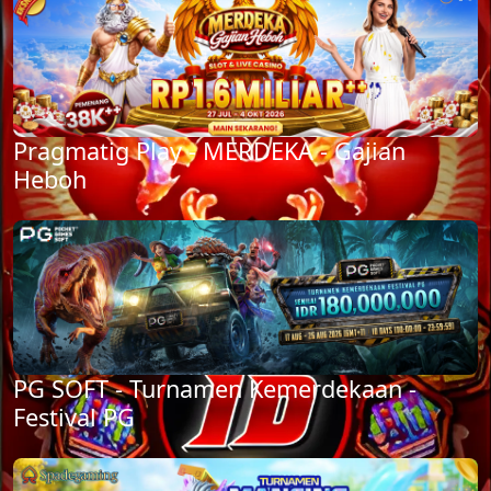
Pragmatig Play - MERDEKA - Gajian
Heboh
PG SOFT - Turnamen Kemerdekaan -
Festival PG