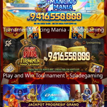
Turnamen Mancing Mania - Spadegaming
Play and Win Tournament - Spadegaming