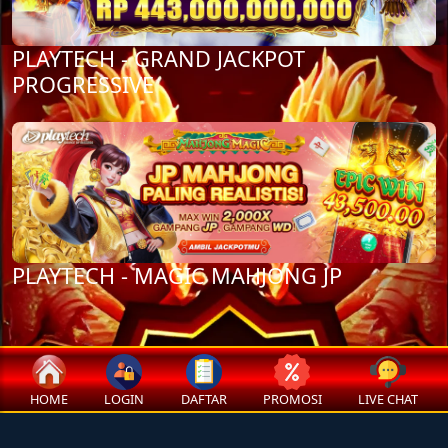
PLAYTECH - GRAND JACKPOT
PROGRESSIVE
PLAYTECH - MAGIC MAHJONG JP
HOME
LOGIN
DAFTAR
PROMOSI
LIVE CHAT