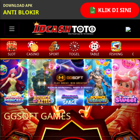
DOWNLOAD APK
KLIK DI SINI
ANTI BLOKIR
SLOT
CASINO
SPORT
TOGEL
TABLE
FISHING
COCK
GGSOFT GAMES