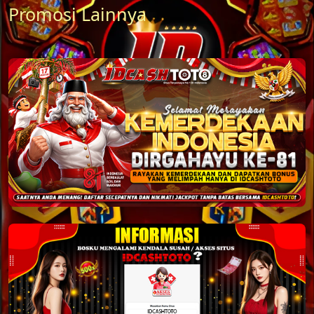
Promosi Lainnya