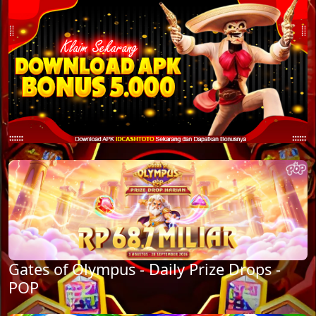
Gates of Olympus - Daily Prize Drops -
POP