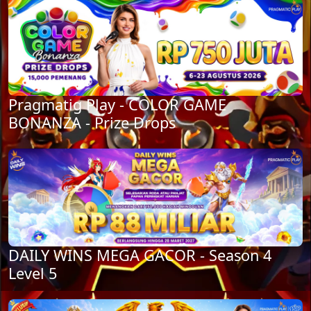
Pragmatig Play - COLOR GAME
BONANZA - Prize Drops
DAILY WINS MEGA GACOR - Season 4
Level 5