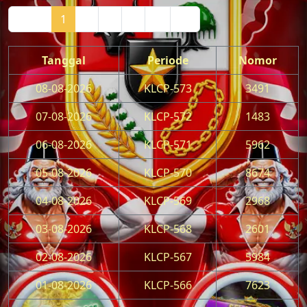
Page
1
2
3
4
...
29
Tanggal
Periode
Nomor
08-08-2026
KLCP-573
3491
07-08-2026
KLCP-572
1483
06-08-2026
KLCP-571
5962
05-08-2026
KLCP-570
8674
04-08-2026
KLCP-569
2968
03-08-2026
KLCP-568
2601
02-08-2026
KLCP-567
5984
01-08-2026
KLCP-566
7623