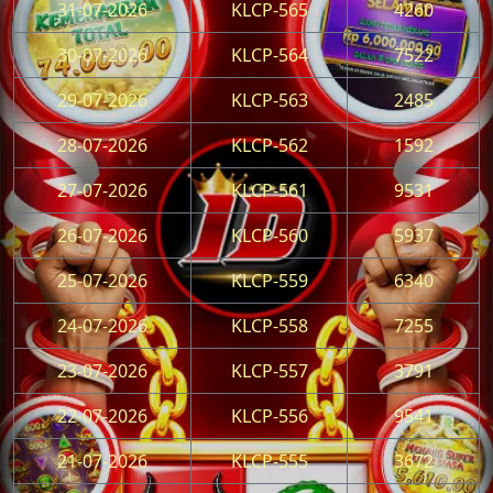
31-07-2026
KLCP-565
4260
30-07-2026
KLCP-564
7522
29-07-2026
KLCP-563
2485
28-07-2026
KLCP-562
1592
27-07-2026
KLCP-561
9531
26-07-2026
KLCP-560
5937
25-07-2026
KLCP-559
6340
24-07-2026
KLCP-558
7255
23-07-2026
KLCP-557
3791
22-07-2026
KLCP-556
9541
21-07-2026
KLCP-555
3672