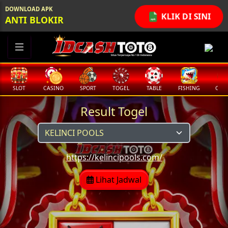
DOWNLOAD APK
KLIK DI SINI
ANTI BLOKIR
SLOT
CASINO
SPORT
TOGEL
TABLE
FISHING
COCK
Result Togel
https://kelincipools.com/
Lihat Jadwal