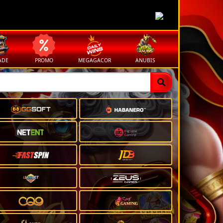
ADE
PROMO
MEGAGACOR
ANUBIS