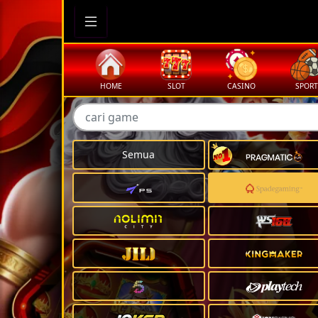
HOME
SLOT
CASINO
SPORT
Semua