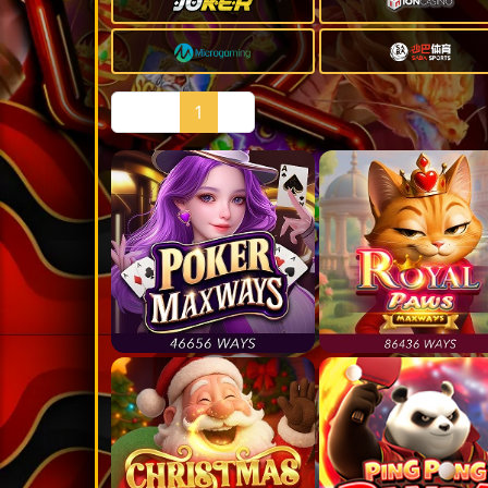
Page
1
2