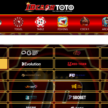
TOGEL
TABLE
FISHING
COCK F.
ARC