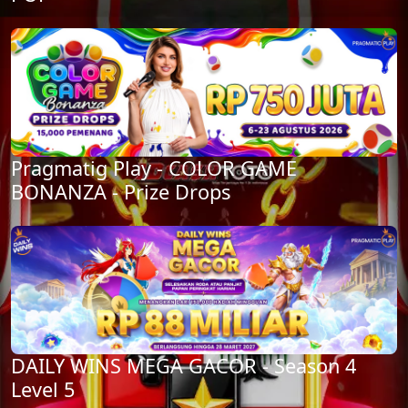
Pragmatig Play - COLOR GAME
BONANZA - Prize Drops
DAILY WINS MEGA GACOR - Season 4
Level 5