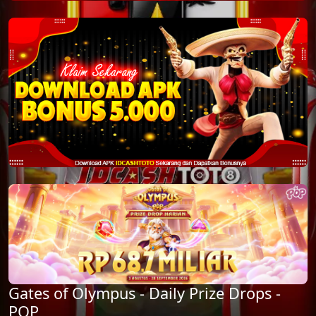
Gates of Olympus - Daily Prize Drops -
POP