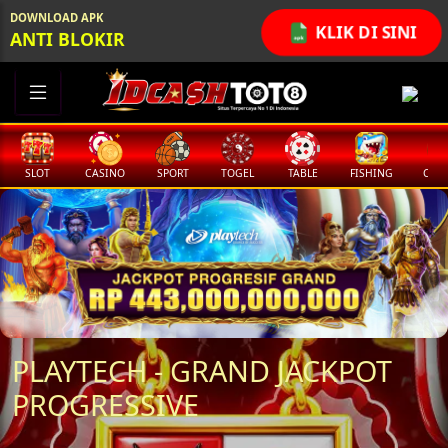
DOWNLOAD APK
KLIK DI SINI
ANTI BLOKIR
SLOT
CASINO
SPORT
TOGEL
TABLE
FISHING
COCK
PLAYTECH - GRAND JACKPOT
PROGRESSIVE