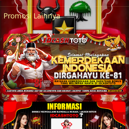
Promosi Lainnya