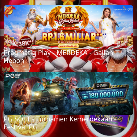
Pragmatig Play - MERDEKA - Gajian
Heboh
PG SOFT - Turnamen Kemerdekaan -
Festival PG