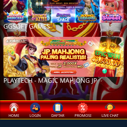
GGSOFT GAMES
PLAYTECH - MAGIC MAHJONG JP
HOME
LOGIN
DAFTAR
PROMOSI
LIVE CHAT