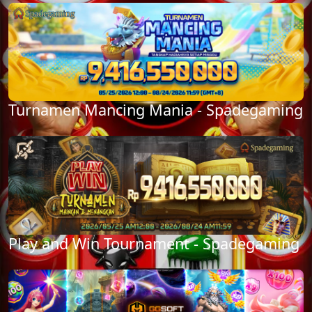
Turnamen Mancing Mania - Spadegaming
Play and Win Tournament - Spadegaming